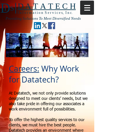
|
D
D A T A T E C H
I S
I n f o r m a t i o n S e r v i c e s, I n c.
Providing Solutions To Meet Diversified Needs
Careers:
Why Work
for Datatech?
At Datatech, we not only provide solutions
designed to meet our clients’ needs, but we
also take pride in offering our associates a
work environment full of possibilities.
To offer the highest quality services to our
clients, we must hire the best people.
Datatech provides an environment where