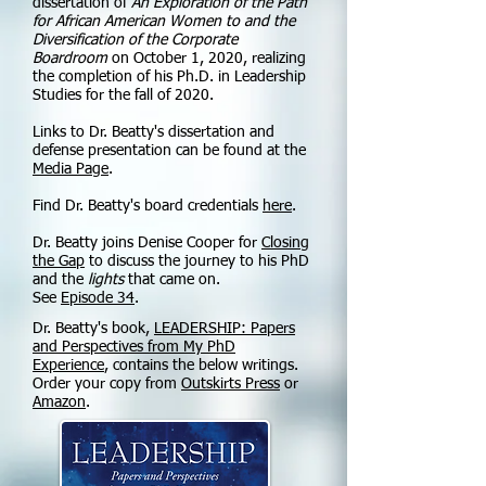
dissertation of
An Exploration of the Path
for African American Women to and the
Diversification of the Corporate
Boardroom
on October 1, 2020, realizing
the completion of his Ph.D. in Leadership
Studies for the fall of 2020.
Links to Dr. Beatty's dissertation and
defense presentation can be found at the
Media Page
.
Find Dr. Beatty's board credentials
here
.
Dr. Beatty joins Denise Cooper for
Closing
the Gap
to discuss the journey to his PhD
and the
lights
that came on.
See
Episode 34
.
Dr. Beatty's book,
LEADERSHIP: Papers
and Perspectives from My PhD
Experience
, contains the below writings.
Order your copy from
Outskirts Press
or
Amazon
.