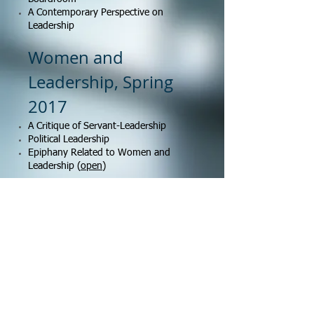
A Contemporary Perspective on
Leadership
Women and
Leadership, Spring
2017
A Critique of Servant-Leadership
Political Leadership
Epiphany Related to Women and
Leadership (
open
)
Ethics and Social
Responsbility, Spring
2017
A Reflective Essay of Thad Williamson on
Plato's Republic on Leadership
Necessity Argument and Better than
Average Effect for Rule-Breaking Behavior