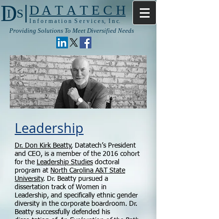
|
D
D A T A T E C H
I S
I n f o r m a t i o n S e r v i c e s, I n c.
Providing Solutions To Meet Diversified Needs
Leadership
Dr. Don Kirk Beatty
, Datatech’s President
and CEO, is a member of the 2016 cohort
for the
Leadership Studies
doctoral
program at
North Carolina A&T State
University
. Dr. Beatty pursued a
dissertation track of Women in
Leadership, and specifically ethnic gender
diversity in the corporate boardroom. Dr.
Beatty successfully defended his