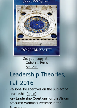
Get your copy at:
Outskirts Press
Amazon
Leadership Theories,
Fall 2016
Personal Perspectives on the Subject of
Leadership (
open
)
Key Leadership Questions for the African
American Woman's Presence in the
Boardroom