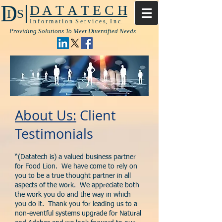
|
D
D A T A T E C H
I S
I n f o r m a t i o n S e r v i c e s, I n c.
Providing Solutions To Meet Diversified Needs
About Us:
Client
Testimonials
“(Datatech is) a valued business partner
for Food Lion. We have come to rely on
you to be a true thought partner in all
aspects of the work. We appreciate both
the work you do and the way in which
you do it. Thank you for leading us to a
non-eventful systems upgrade for Natural