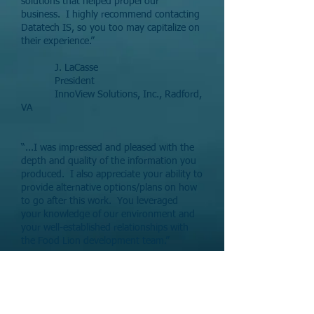
solutions that helped propel our
business. I highly recommend contacting
Datatech IS, so you too may capitalize on
their experience.”
J. LaCasse
President
InnoView Solutions, Inc., Radford,
VA
“...I was impressed and pleased with the
depth and quality of the information you
produced. I also appreciate your ability to
provide alternative options/plans on how
to go after this work. You leveraged
your knowledge of our environment and
your well-established relationships with
the Food Lion development team.”
H. Mason
Director Data Management
Delhaize Group US, Salisbury, NC