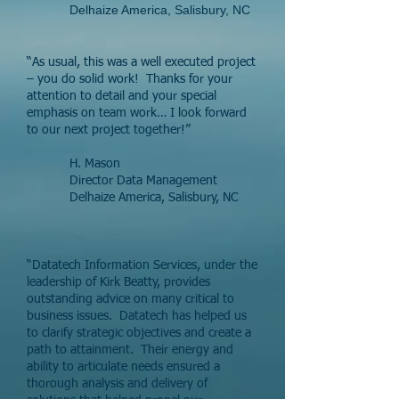
Delhaize America, Salisbury, NC
“As usual, this was a well executed project
– you do solid work! Thanks for your
attention to detail and your special
emphasis on team work… I look forward
to our next project together!”
H. Mason
Director Data Management
Delhaize America, Salisbury, NC
“Datatech Information Services, under the
leadership of Kirk Beatty, provides
outstanding advice on many critical to
business issues. Datatech has helped us
to clarify strategic objectives and create a
path to attainment. Their energy and
ability to articulate needs ensured a
thorough analysis and delivery of