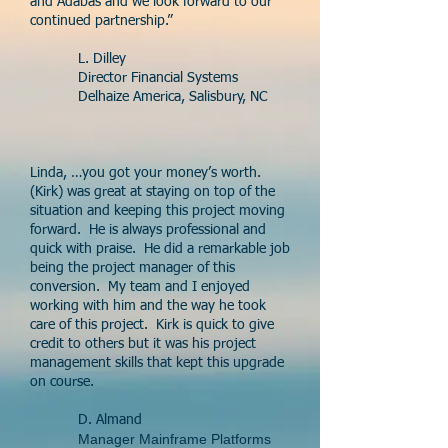
and Adabas and we look forward to our
continued partnership.”
L. Dilley
Director Financial Systems
Delhaize America, Salisbury, NC
Linda, …you got your money’s worth.
(Kirk) was great at staying on top of the
situation and keeping this project moving
forward. He is always professional and
quick with praise. He did a remarkable job
being the project manager of this
conversion. My team and I enjoyed
working with him and the way he took
care of this project. Kirk is quick to give
credit to others but it was his project
management skills that kept this upgrade
on course.
D. Almand
Manager Mainframe Platforms