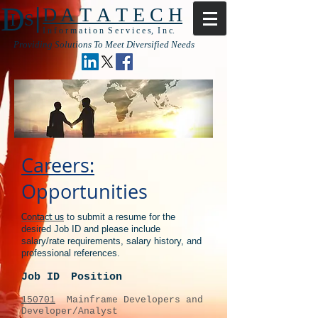
|
D
D A T A T E C H
I S
I n f o r m a t i o n S e r v i c e s, I n c.
Providing Solutions To Meet Diversified Needs
Careers:
Opportunities
to submit a resume for the
Contact us
desired Job ID and please include
salary/rate requirements, salary history, and
professional references.
Job ID
Position
150701
Mainframe Developers and
Developer/Analyst