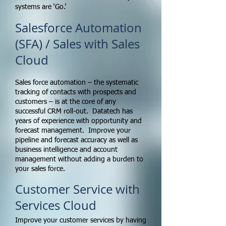
systems are ‘Go.’
Salesforce Automation
(SFA) / Sales with Sales
Cloud
Sales force automation – the systematic
tracking of contacts with prospects and
customers – is at the core of any
successful CRM roll-out. Datatech has
years of experience with opportunity and
forecast management. Improve your
pipeline and forecast accuracy as well as
business intelligence and account
management without adding a burden to
your sales force.
Customer Service with
Services Cloud
Improve your customer services by having