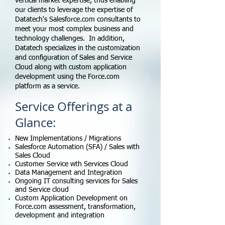
vertical market expertise, thus enabling
our clients to leverage the expertise of
Datatech's Salesforce.com consultants to
meet your most complex business and
technology challenges. In addition,
Datatech specializes in the customization
and configuration of Sales and Service
Cloud along with custom application
development using the Force.com
platform as a service.
Service Offerings at a
Glance:
New Implementations / Migrations
Salesforce Automation (SFA) / Sales with
Sales Cloud
Customer Service wth Services Cloud
Data Management and Integration
Ongoing IT consulting services for Sales
and Service cloud
Custom Application Development on
Force.com assessment, transformation,
development and integration