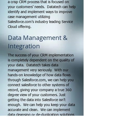
a crisp CRM process that is focused on
your customers’ needs. Datatech can help
identify and implement ways to improve
case management utilizing
Salesforce.com’s industry leading Service
Cloud offering.
Data Management &
Integration
The success of your CRM implementation
is completely dependent on the quality of
your data. Datatech takes data
management very seriously. With our
hands-on knowledge of how data flows
through Salesforce.com, we can help you
connect salesforce to other systems of
record, giving your company a true 360
degree view of your customers. Just
getting the data into Salesforce isn’t
enough. We can help you keep your data
accurate and clean. We can implement
data cleansing or de-duplication solutions