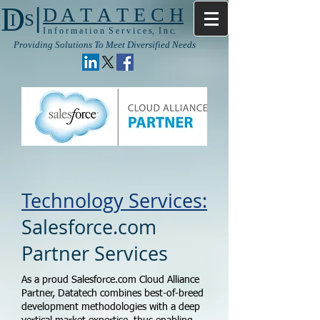
|
D
D A T A T E C H
I S
I n f o r m a t i o n S e r v i c e s, I n c.
Providing Solutions To Meet Diversified Needs
Technology Services:
Salesforce.com
Partner Services
As a proud Salesforce.com Cloud Alliance
Partner, Datatech combines best-of-breed
development methodologies with a deep