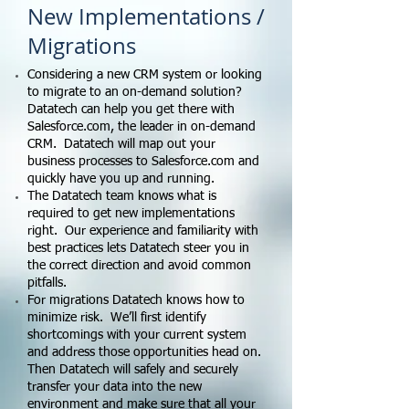
New Implementations /
Migrations
Considering a new CRM system or looking
to migrate to an on-demand solution?
Datatech can help you get there with
Salesforce.com, the leader in on-demand
CRM. Datatech will map out your
business processes to Salesforce.com and
quickly have you up and running.
The Datatech team knows what is
required to get new implementations
right. Our experience and familiarity with
best practices lets Datatech steer you in
the correct direction and avoid common
pitfalls.
For migrations Datatech knows how to
minimize risk. We’ll first identify
shortcomings with your current system
and address those opportunities head on.
Then Datatech will safely and securely
transfer your data into the new
environment and make sure that all your