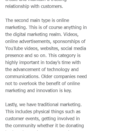
relationship with customers.
The second main type is online 
marketing. This is of course anything in 
the digital marketing realm. Videos, 
online advertisements, sponsorships of 
YouTube videos, websites, social media 
presence and so on. This category is 
highly important in today’s time with 
the advancement of technology and 
communications. Older companies need 
not to overlook the benefit of online 
marketing and innovation is key.
Lastly, we have traditional marketing. 
This includes physical things such as 
customer events, getting involved in 
the community whether it be donating 