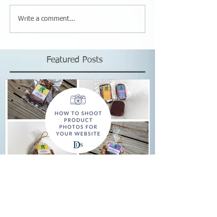
Write a comment...
Featured Posts
How to Shoot Product
Photos for Your Website