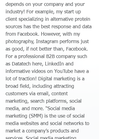
depends on your company and your 
industry! For example, my start up 
client specializing in alternative protein 
sources has the best response and data 
from Facebook. However, with my 
photography, Instagram performs just 
as good, if not better than, Facebook. 
For a professional B2B company such 
as Datatech here, LinkedIn and 
informative videos on YouTube have a 
lot of traction! Digital marketing is a 
broad field, including attracting 
customers via email, content 
marketing, search platforms, social 
media, and more. “Social media 
marketing (SMM) is the use of social 
media websites and social networks to 
market a company’s products and 
services. Social media marketing 