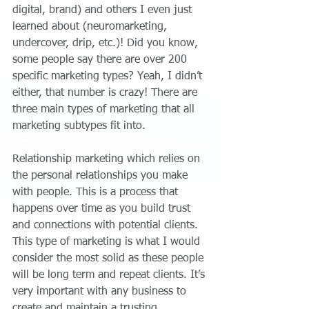
digital, brand) and others I even just 
learned about (neuromarketing, 
undercover, drip, etc.)! Did you know, 
some people say there are over 200 
specific marketing types? Yeah, I didn’t 
either, that number is crazy! There are 
three main types of marketing that all 
marketing subtypes fit into.
Relationship marketing which relies on 
the personal relationships you make 
with people. This is a process that 
happens over time as you build trust 
and connections with potential clients. 
This type of marketing is what I would 
consider the most solid as these people 
will be long term and repeat clients. It’s 
very important with any business to 
create and maintain a trusting 