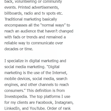
back, volunteering or community 
events. Printed advertisements, 
billboards, radio and tv spots etc. 
Traditional marketing basically 
encompasses all the “normal ways” to 
reach an audience that haven’t changed 
with fads or trends and remained a 
reliable way to communicate over 
decades or time.
I specialize in digital marketing and 
social media marketing. “Digital 
marketing is the use of the Internet, 
mobile devices, social media, search 
engines, and other channels to reach 
consumers.” This definition is from 
Investopedia. The top platforms I use 
for my clients are Facebook, Instagram, 
LinkedIn, and YouTube. Order of rank 