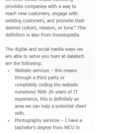
provides companies with a way to 
reach new customers, engage with 
existing customers, and promote their 
desired culture, mission, or tone.” This 
definition is also from Investopedia.  
The digital and social media ways we 
are able to serve you here at datatech 
are the following: 
Website services – this means 
through a third party or 
completely coding the website 
ourselves! With 26 years of IT 
experience, this is definitely an 
area we can help a potential client 
with.  
Photography services – I have a 
bachelor’s degree from WCU in 