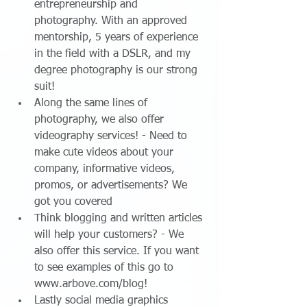
entrepreneurship and 
photography. With an approved 
mentorship, 5 years of experience 
in the field with a DSLR, and my 
degree photography is our strong 
suit!  
Along the same lines of 
photography, we also offer 
videography services! - Need to 
make cute videos about your 
company, informative videos, 
promos, or advertisements? We 
got you covered  
Think blogging and written articles 
will help your customers? - We 
also offer this service. If you want 
to see examples of this go to 
www.arbove.com/blog!  
Lastly social media graphics 