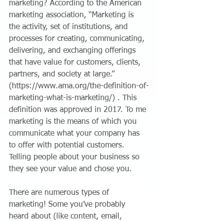
marketing? According to the American 
marketing association, “Marketing is 
the activity, set of institutions, and 
processes for creating, communicating, 
delivering, and exchanging offerings 
that have value for customers, clients, 
partners, and society at large.” 
(https://www.ama.org/the-definition-of-
marketing-what-is-marketing/) . This 
definition was approved in 2017. To me 
marketing is the means of which you 
communicate what your company has 
to offer with potential customers. 
Telling people about your business so 
they see your value and chose you.
There are numerous types of 
marketing! Some you’ve probably 
heard about (like content, email, 