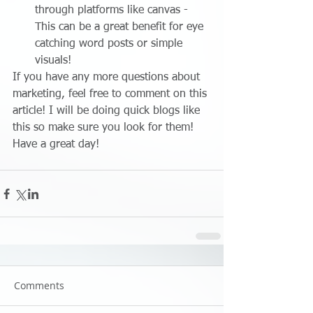
through platforms like canvas - 
This can be a great benefit for eye 
catching word posts or simple 
visuals! 
If you have any more questions about 
marketing, feel free to comment on this 
article! I will be doing quick blogs like 
this so make sure you look for them! 
Have a great day!
Comments